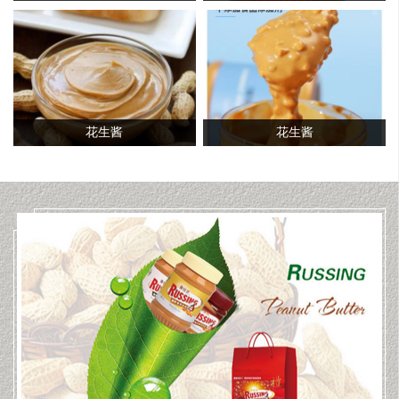
花生酱
花生酱