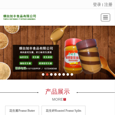
登录
注册
丨
很遗憾，因您的浏览器版本过低导致无法获得最佳浏览体验，推荐下载安装谷歌浏览器！
首页Home Page
产品展示
公司介绍
公司新闻
荣誉证书
联系我们
留言反馈
LBS
产品展示
MORE
花生酱Peanut Butter
花生碎Roasted Peanut Splits