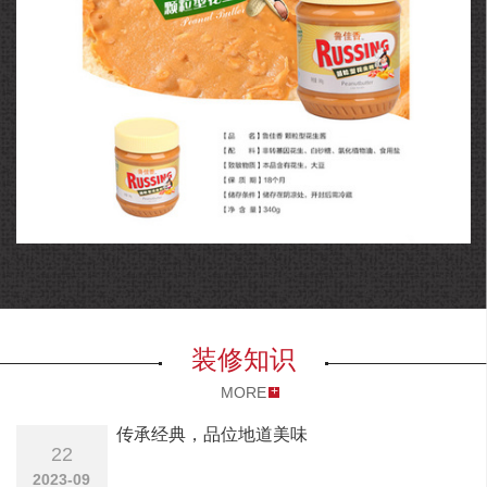
花生酱
装修知识
MORE
传承经典，品位地道美味
22
2023-09