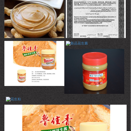
products are mainly exported to Japan, Korea, and Europe and the
United States. The products exported do not show any quality
problems in the inspection of China Entry-Exit Inspection and
Quarantine and have been deeply loved by consumers from various
countries for many years.
最新产品
证书
新品花生酱
荣誉证书
花生酱
花生粘