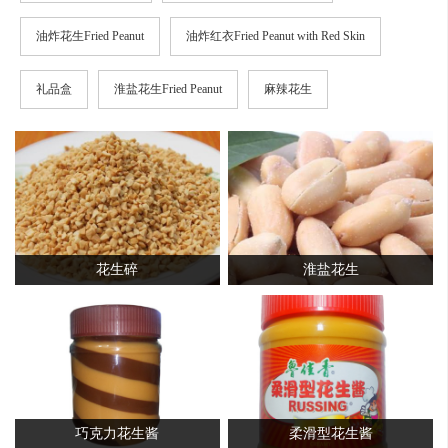
油炸花生Fried Peanut
油炸红衣Fried Peanut with Red Skin
礼品盒
淮盐花生Fried Peanut
麻辣花生
花生碎
淮盐花生
巧克力花生酱
柔滑型花生酱