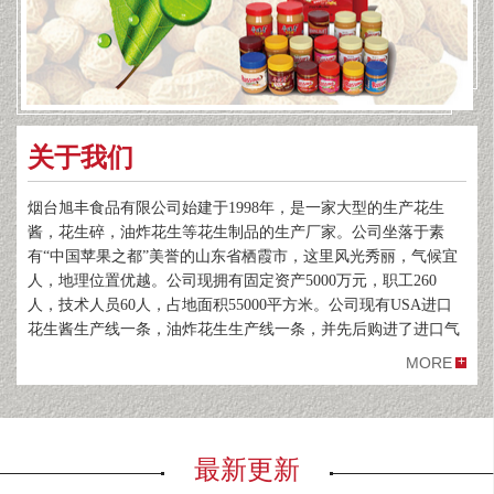
关于我们
烟台旭丰食品有限公司始建于1998年，是一家大型的生产花生
酱，花生碎，油炸花生等花生制品的生产厂家。公司坐落于素
有“中国苹果之都”美誉的山东省栖霞市，这里风光秀丽，气候宜
人，地理位置优越。公司现拥有固定资产5000万元，职工260
人，技术人员60人，占地面积55000平方米。公司现有USA进口
花生酱生产线一条，油炸花生生产线一条，并先后购进了进口气
象色谱仪，检测仪等检测设备。
MORE
公司主要从事花生的深加工，出口业务。拥有花生基地12000
亩，具备自主进出口权，出口率达80%以上。主要产品包括花生
酱，油炸花生，花生碎，油炸红衣以及其他休闲花生食品。年销
售花生制品6000吨以上。年产值可达1500万美元。公司生产的“鲁
最新更新
佳香”花生酱以及油炸花生产品主要销往日本，韩国以及欧美地