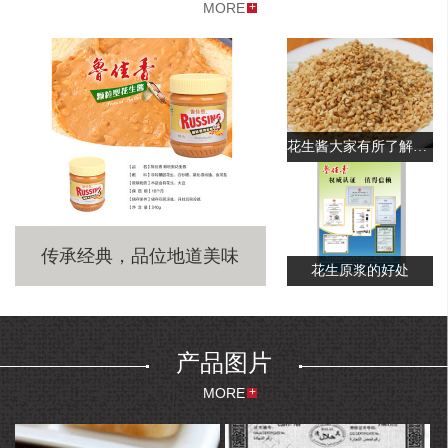
区。
MORE
Yantai Xufeng Food Co., Ltd. was founded in 1998 and is a large
manufacturer,specializing in the production of peanut butter,roasted
peanut splits, fried peanut and other peanut products. The company is
located in Qixia City, Shandong Province, which is known as the
“Capital of China's Apple”. It has a beautiful scenery, a pleasant
climate and a favorable geographical location. The company now has
花生酱大家有所了解吗？
50 million yuan in fixed assets, 260 employees and 60 technical
staffs.It covers an area of 55,000 square meters. The company
currently has one US imported peanut butter production line, one
fried peanut production line, and has purchased advanced detection
equipments such as American- gas chromatographs, aflatoxin
传承经典，品位地道美味
detectors, etc.
花生原浆的好处
The company is mainly engaged in the deep processing and export of
peanuts. The company owns 12,000 mu of peanut base and
independent import and export rights and more than 80% of sales is
for export. The main products include peanut butter, fried peanut,
产品图片
roasted peanut splits, fried peanut with red skin and other leisure
MORE
peanut foods. The annual sales of peanut products is up to 6,000 tons.
The annual output value can reach 15 million US dollars. The
company's “Lu Jia Xiang”brand peanut butter and fried peanut