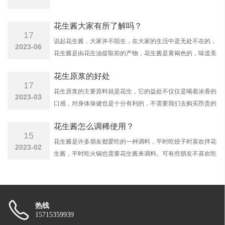
花生酱大家有所了解吗？
17
说起花生酱，大家并不陌生，在大家的生活中是无处不在的，
2023-06
花生酱是由花生油提取前的产物，花生酱是黄褐色的，味道美
味，质地细腻，具有浓郁的花生香气，一般使用在半面条，馒
花生原浆的好处
头或者凉菜的调味品，也是甜点的馅心配料，应该的十分广
17
泛，深受广大朋友们青睐。
花生原浆的主要原料就是花生，它的益处不仅仅是喝着浓香的
2023-03
口感，对身体保健也是十分有利的，不需要我们去购买昂贵的
保健品，仅仅需要一瓶平价的花生原浆，就可以达到很好的功
花生酱怎么调稀使用？
效。
15
花生酱是许多朋友都爱吃的一种调料，平时吃饺子时喜欢拌花
2023-02
生酱，平时吃火锅也需要花生酱来调料。可有些朋友不喜欢吃
太浓的花生酱，可究竟花生酱怎么调稀呢？那么接下来烟台旭
丰带您了解：
热线
15715359939